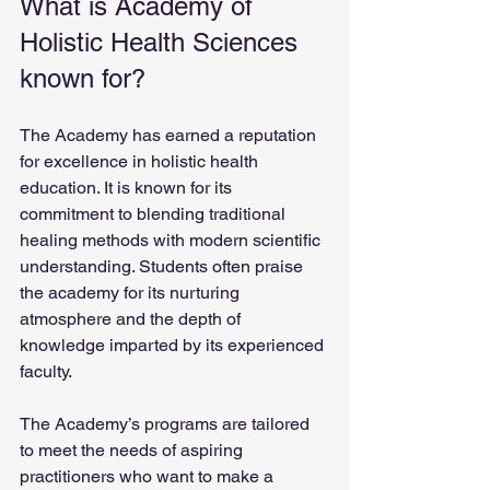
What is Academy of 
Holistic Health Sciences 
known for?
The Academy has earned a reputation 
for excellence in holistic health 
education. It is known for its 
commitment to blending traditional 
healing methods with modern scientific 
understanding. Students often praise 
the academy for its nurturing 
atmosphere and the depth of 
knowledge imparted by its experienced 
faculty.
The Academy’s programs are tailored 
to meet the needs of aspiring 
practitioners who want to make a 