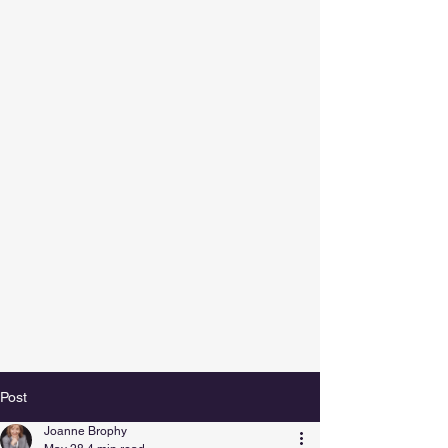
Post
Joanne Brophy