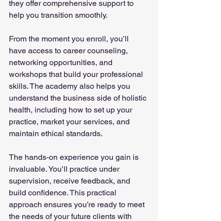
they offer comprehensive support to 
help you transition smoothly.
From the moment you enroll, you’ll 
have access to career counseling, 
networking opportunities, and 
workshops that build your professional 
skills. The academy also helps you 
understand the business side of holistic 
health, including how to set up your 
practice, market your services, and 
maintain ethical standards.
The hands-on experience you gain is 
invaluable. You’ll practice under 
supervision, receive feedback, and 
build confidence. This practical 
approach ensures you’re ready to meet 
the needs of your future clients with 