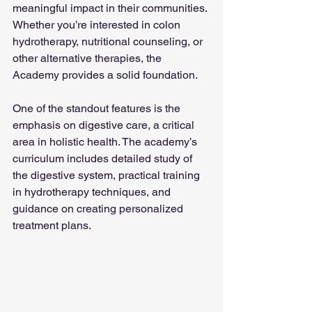
meaningful impact in their communities. 
Whether you’re interested in colon 
hydrotherapy, nutritional counseling, or 
other alternative therapies, the 
Academy provides a solid foundation.
One of the standout features is the 
emphasis on digestive care, a critical 
area in holistic health. The academy’s 
curriculum includes detailed study of 
the digestive system, practical training 
in hydrotherapy techniques, and 
guidance on creating personalized 
treatment plans.