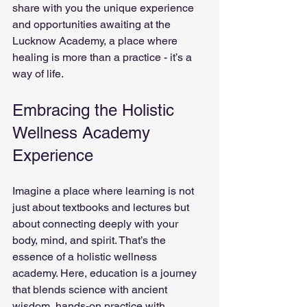
share with you the unique experience 
and opportunities awaiting at the 
Lucknow Academy, a place where 
healing is more than a practice - it’s a 
way of life.
Embracing the Holistic 
Wellness Academy 
Experience
Imagine a place where learning is not 
just about textbooks and lectures but 
about connecting deeply with your 
body, mind, and spirit. That’s the 
essence of a holistic wellness 
academy. Here, education is a journey 
that blends science with ancient 
wisdom, hands-on practice with 