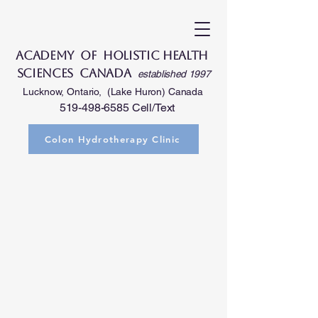
Academy of Holistic Health
Sciences Canada
established 1997
Lucknow, Ontario, (Lake Huron) Canada
519-498-6585
Cell/Text
Colon Hydrotherapy Clinic