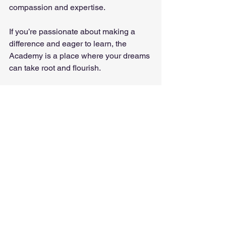
compassion and expertise.
If you’re passionate about making a 
difference and eager to learn, the 
Academy is a place where your dreams 
can take root and flourish.
Taking the First Step 
Toward Holistic Wellness
Are you ready to embark on a journey 
that could transform your life and the 
lives of others? The path to becoming a 
skilled alternative medicine practitioner 
starts with a single step - choosing the 
right place to learn and grow.
The 
academy 
offers a welcoming 