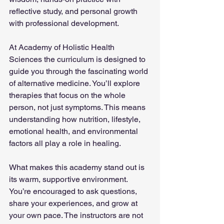
reflective study, and personal growth 
with professional development.
At Academy of Holistic Health 
Sciences the curriculum is designed to 
guide you through the fascinating world 
of alternative medicine. You’ll explore 
therapies that focus on the whole 
person, not just symptoms. This means 
understanding how nutrition, lifestyle, 
emotional health, and environmental 
factors all play a role in healing.
What makes this academy stand out is 
its warm, supportive environment. 
You’re encouraged to ask questions, 
share your experiences, and grow at 
your own pace. The instructors are not 