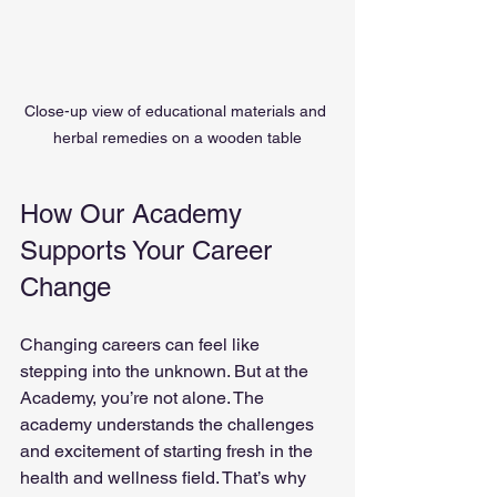
Close-up view of educational materials and 
herbal remedies on a wooden table
How Our Academy 
Supports Your Career 
Change
Changing careers can feel like 
stepping into the unknown. But at the 
Academy, you’re not alone. The 
academy understands the challenges 
and excitement of starting fresh in the 
health and wellness field. That’s why 