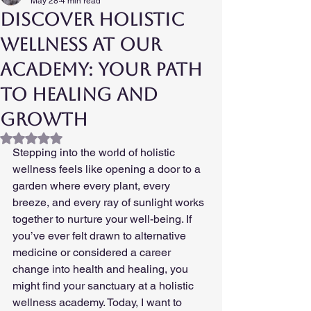
May 28
4 min read
Discover Holistic
Wellness at our
Academy: Your Path
to Healing and
Growth
Rated NaN out of 5 stars.
Stepping into the world of holistic 
wellness feels like opening a door to a 
garden where every plant, every 
breeze, and every ray of sunlight works 
together to nurture your well-being. If 
you’ve ever felt drawn to alternative 
medicine or considered a career 
change into health and healing, you 
might find your sanctuary at a holistic 
wellness academy. Today, I want to 