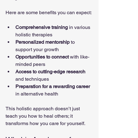
Here are some benefits you can expect:
Comprehensive training
 in various 
holistic therapies
Personalized mentorship
 to 
support your growth
Opportunities to connect
 with like-
minded peers
Access to cutting-edge research
and techniques
Preparation for a rewarding career
in alternative health
This holistic approach doesn’t just 
teach you how to heal others; it 
transforms how you care for yourself.