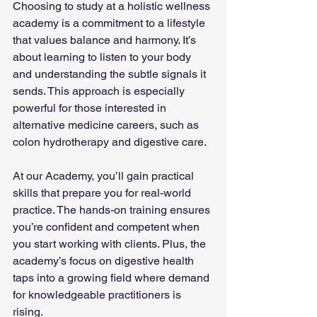
Choosing to study at a holistic wellness 
academy is a commitment to a lifestyle 
that values balance and harmony. It’s 
about learning to listen to your body 
and understanding the subtle signals it 
sends. This approach is especially 
powerful for those interested in 
alternative medicine careers, such as 
colon hydrotherapy and digestive care.
At our Academy, you’ll gain practical 
skills that prepare you for real-world 
practice. The hands-on training ensures 
you’re confident and competent when 
you start working with clients. Plus, the 
academy’s focus on digestive health 
taps into a growing field where demand 
for knowledgeable practitioners is 
rising.