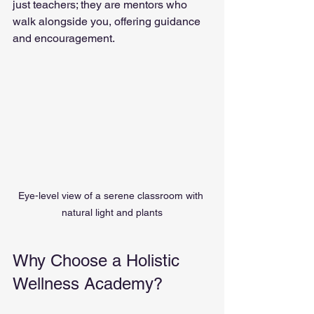
just teachers; they are mentors who 
walk alongside you, offering guidance 
and encouragement.
Eye-level view of a serene classroom with 
natural light and plants
Why Choose a Holistic 
Wellness Academy?