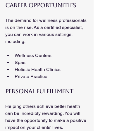
Career Opportunities
The demand for wellness professionals 
is on the rise. As a certified specialist, 
you can work in various settings, 
including:
Wellness Centers
Spas
Holistic Health Clinics
Private Practice
Personal Fulfillment
Helping others achieve better health 
can be incredibly rewarding. You will 
have the opportunity to make a positive 
impact on your clients' lives.