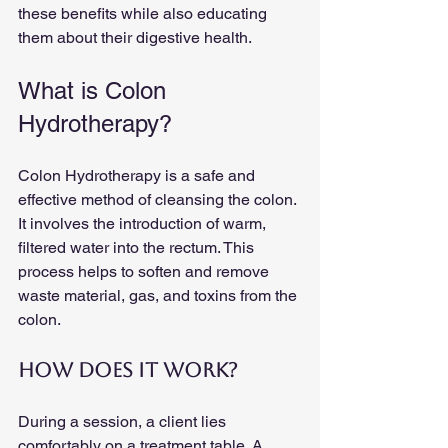
these benefits while also educating 
them about their digestive health.
What is Colon 
Hydrotherapy?
Colon Hydrotherapy is a safe and 
effective method of cleansing the colon. 
It involves the introduction of warm, 
filtered water into the rectum. This 
process helps to soften and remove 
waste material, gas, and toxins from the 
colon. 
How Does It Work?
During a session, a client lies 
comfortably on a treatment table. A 