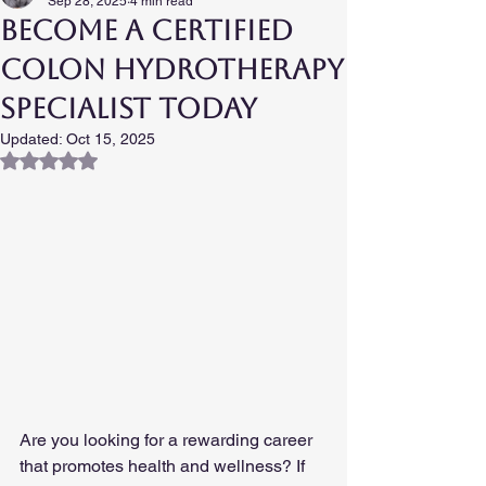
Sep 28, 2025
4 min read
Become a Certified
Colon Hydrotherapy
Specialist Today
Updated:
Oct 15, 2025
Rated NaN out of 5 stars.
Are you looking for a rewarding career 
that promotes health and wellness? If 