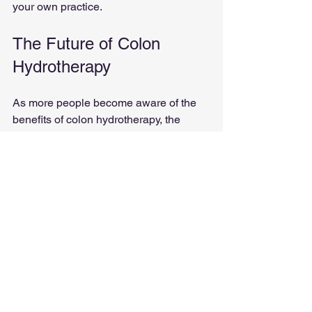
your own practice. 
The Future of Colon 
Hydrotherapy
As more people become aware of the 
benefits of colon hydrotherapy, the 
demand for certified specialists will 
continue to grow. This field offers a 
unique opportunity to help others while 
also building a fulfilling career.
Trends to Watch
Increased Awareness
: More 
people are seeking natural health 
solutions, leading to a rise in 
interest in colon hydrotherapy.