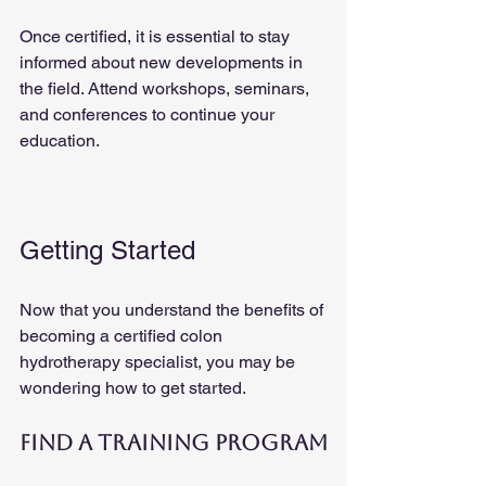
Once certified, it is essential to stay 
informed about new developments in 
the field. Attend workshops, seminars, 
and conferences to continue your 
education.
Getting Started
Now that you understand the benefits of 
becoming a certified colon 
hydrotherapy specialist, you may be 
wondering how to get started. 
Find a Training Program