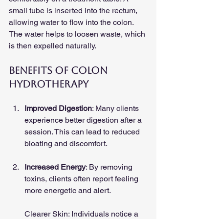
small tube is inserted into the rectum, 
allowing water to flow into the colon. 
The water helps to loosen waste, which 
is then expelled naturally. 
Benefits of Colon 
Hydrotherapy
Improved Digestion
: Many clients 
experience better digestion after a 
session. This can lead to reduced 
bloating and discomfort.
Increased Energy
: By removing 
toxins, clients often report feeling 
more energetic and alert.
Clearer Skin: Individuals notice a 