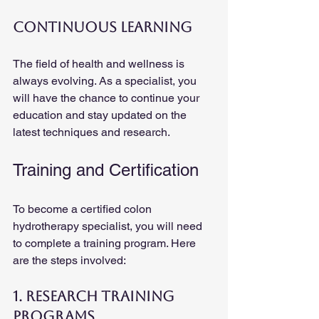
Continuous Learning
The field of health and wellness is 
always evolving. As a specialist, you 
will have the chance to continue your 
education and stay updated on the 
latest techniques and research.
Training and Certification
To become a certified colon 
hydrotherapy specialist, you will need 
to complete a training program. Here 
are the steps involved:
1. Research Training 
Programs