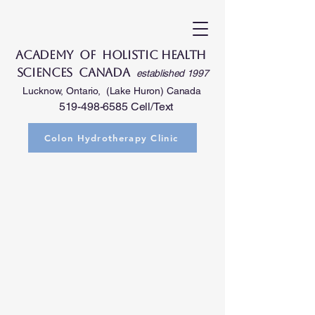
Academy of Holistic Health
Sciences Canada
established 1997
Lucknow, Ontario, (Lake Huron) Canada
519-498-6585
Cell/Text
Colon Hydrotherapy Clinic