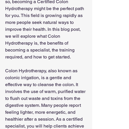
so, becoming a Certified Colon 
Hydrotherapy might be the perfect path 
for you. This field is growing rapidly as 
more people seek natural ways to 
improve their health. In this blog post, 
we will explore what Colon 
Hydrotherapy is, the benefits of 
becoming a specialist, the training 
required, and how to get started.
Colon Hydrotherapy, also known as 
colonic irrigation, is a gentle and 
effective way to cleanse the colon. It 
involves the use of warm, purified water 
to flush out waste and toxins from the 
digestive system. Many people report 
feeling lighter, more energetic, and 
healthier after a session. As a certified 
specialist, you will help clients achieve 