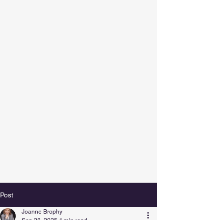
Post
Joanne Brophy