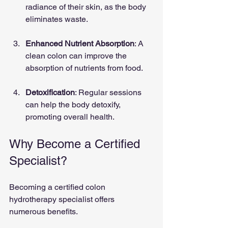
radiance of their skin, as the body 
eliminates waste.
Enhanced Nutrient Absorption
: A 
clean colon can improve the 
absorption of nutrients from food.
Detoxification
: Regular sessions 
can help the body detoxify, 
promoting overall health.
Why Become a Certified 
Specialist?
Becoming a certified colon 
hydrotherapy specialist offers 
numerous benefits. 