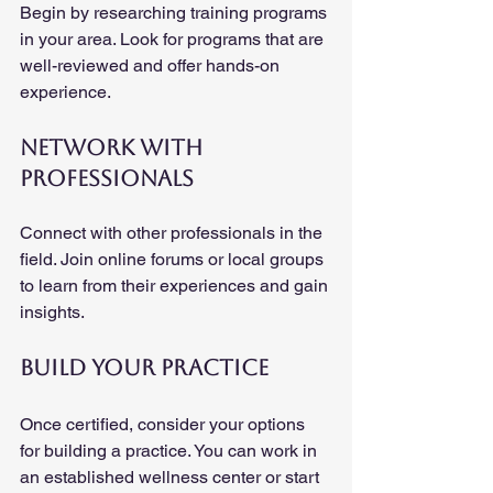
Begin by researching training programs 
in your area. Look for programs that are 
well-reviewed and offer hands-on 
experience. 
Network with 
Professionals
Connect with other professionals in the 
field. Join online forums or local groups 
to learn from their experiences and gain 
insights.
Build Your Practice
Once certified, consider your options 
for building a practice. You can work in 
an established wellness center or start 