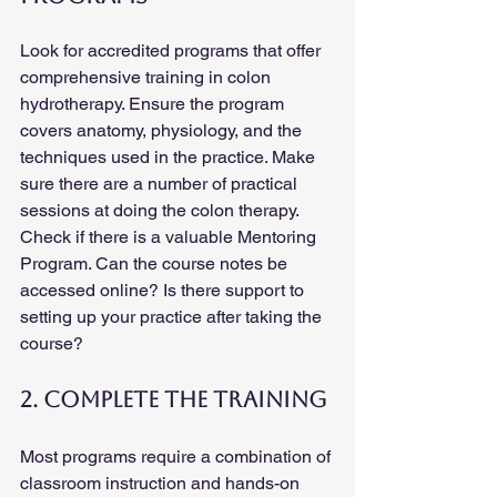
Look for accredited programs that offer 
comprehensive training in colon 
hydrotherapy. Ensure the program 
covers anatomy, physiology, and the 
techniques used in the practice. Make 
sure there are a number of practical 
sessions at doing the colon therapy. 
Check if there is a valuable Mentoring 
Program. Can the course notes be 
accessed online? Is there support to 
setting up your practice after taking the 
course?
2. Complete the Training
Most programs require a combination of 
classroom instruction and hands-on 