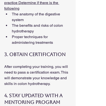
practice Determine if there is the 
following
The anatomy of the digestive 
system
The benefits and risks of colon 
hydrotherapy
Proper techniques for 
administering treatments
3. Obtain Certification
After completing your training, you will 
need to pass a certification exam. This 
will demonstrate your knowledge and 
skills in colon hydrotherapy.
4. Stay Updated with a 
Mentoring Program